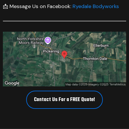
📩 Message Us on Facebook:
Ryedale Bodyworks
Contact Us For a FREE Quote!