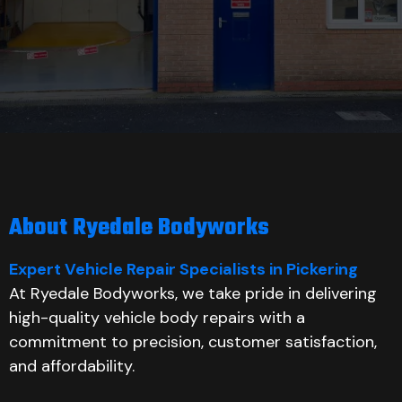
About Ryedale Bodyworks
Expert Vehicle Repair Specialists in Pickering
At Ryedale Bodyworks, we take pride in delivering
high-quality vehicle body repairs with a
commitment to precision, customer satisfaction,
and affordability.