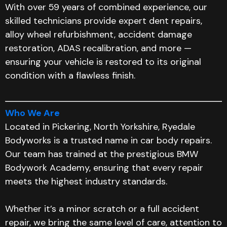
With over 59 years of combined experience, our
skilled technicians provide expert dent repairs,
alloy wheel refurbishment, accident damage
restoration, ADAS recalibration, and more —
ensuring your vehicle is restored to its original
condition with a flawless finish.
Who We Are
Located in Pickering, North Yorkshire, Ryedale
Bodyworks is a trusted name in car body repairs.
Our team has trained at the prestigious BMW
Bodywork Academy, ensuring that every repair
meets the highest industry standards.
Whether it’s a minor scratch or a full accident
repair, we bring the same level of care, attention to