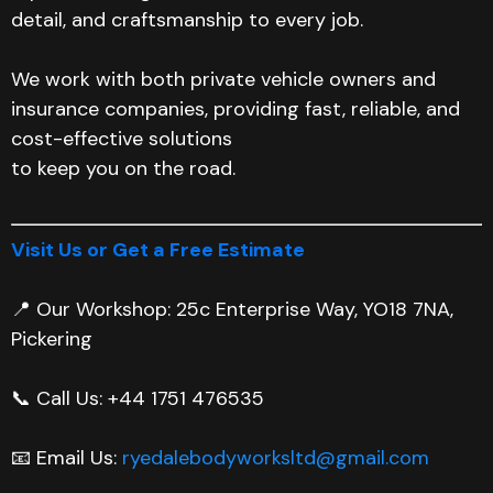
detail, and craftsmanship to every job.
We work with both private vehicle owners and
insurance companies, providing fast, reliable, and
cost-effective solutions
to keep you on the road.
Visit Us or Get a Free Estimate
📍 Our Workshop: 25c Enterprise Way, YO18 7NA,
Pickering
📞 Call Us: +44 1751 476535
📧 Email Us:
ryedalebodyworksltd@gmail.com