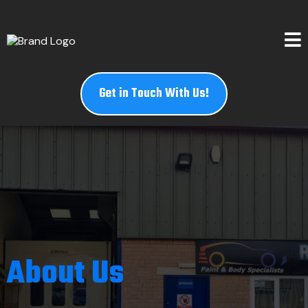
Get in Touch With Us!
About Us